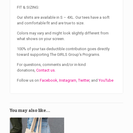
FIT & SIZING:
Our shirts are available in S – 4XL. Our tees have a soft
and comfortable fit and are true to size.
Colors may vary and might look slightly different from
what shows on your screen.
100% of your tax-deductible contribution goes directly
toward supporting The GIRLS Group’s Programs.
For questions, comments and/or in-kind
donations,
Contact us
.
Follow us on
Facebook
,
Instagram
,
Twitter
, and
YouTube
You may also like…