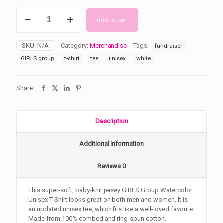
GIRLS
Add to cart
Group
Watercolor
Unisex
SKU:
N/A
Category:
Merchandise
Tags:
fundraiser
T-
Shirt
GIRLS group
t-shirt
tee
unisex
white
quantity
Share
Description
Additional information
Reviews
0
This super-soft, baby-knit jersey GIRLS Group Watercolor
Unisex T-Shirt looks great on both men and women. It is
an updated unisex tee, which fits like a well-loved favorite.
Made from 100% combed and ring-spun cotton.