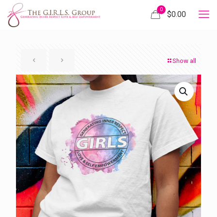
0
$
0.00
Show all