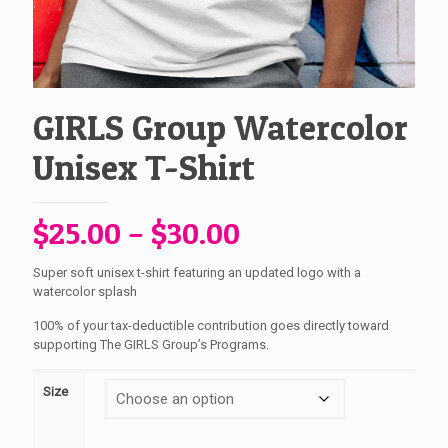
GIRLS Group Watercolor
Unisex T-Shirt
Price
$
25.00
–
$
30.00
range:
Super soft unisex t-shirt featuring an updated logo with a
$25.00
watercolor splash
through
100% of your tax-deductible contribution goes directly toward
$30.00
supporting The GIRLS Group’s Programs.
Size