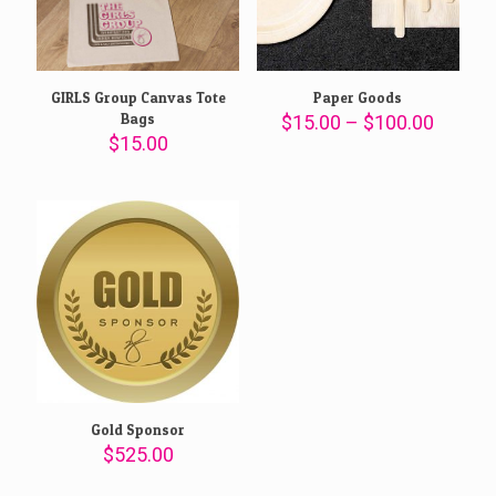
GIRLS Group Canvas Tote
Paper Goods
Bags
Price
$
15.00
–
$
100.00
range:
$
15.00
$15.00
throug
$100.0
Gold Sponsor
$
525.00