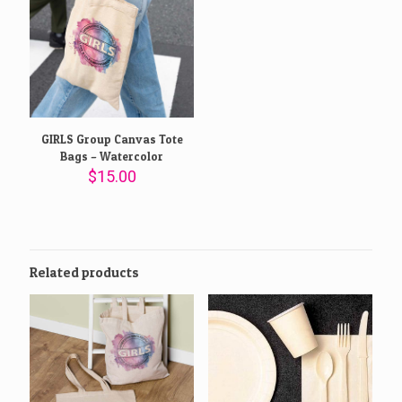
GIRLS Group Canvas Tote
Bags – Watercolor
$
15.00
Related products