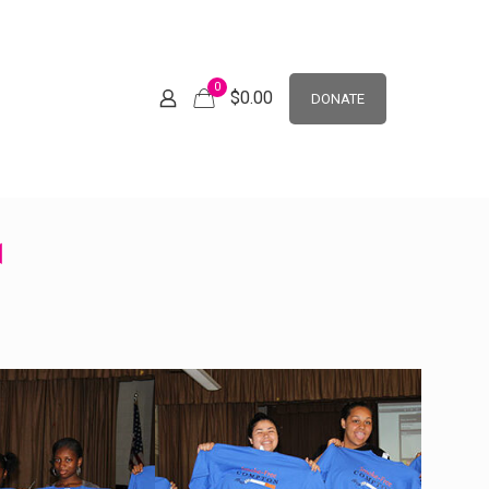
0
$
0.00
DONATE