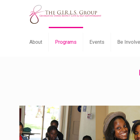
About
Programs
Events
Be Involv