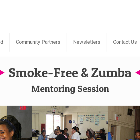
ed
Community Partners
Newsletters
Contact Us
Smoke-Free & Zumba
Mentoring Session