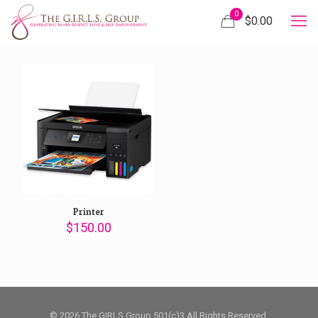
0
$
0.00
Printer
$
150.00
© 2026 The GIRLS Group 501(c)3 All Rights Reserved.