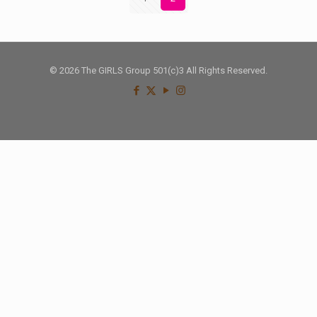
© 2026 The GIRLS Group 501(c)3 All Rights Reserved.