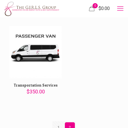
0
$
0.00
Transportation Services
$
350.00
1
2